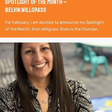
Spotlight of the Month –
@elvin.willgrass
For February, I am excited to announce my Spotlight
of the Month, Elvin Willgrass. Elvin is the founder…