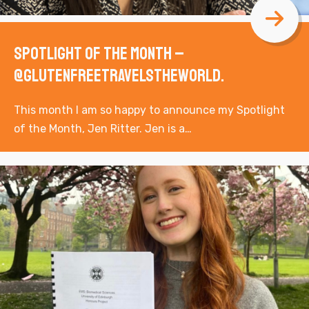
Spotlight of the Month –
@glutenfreetravelstheworld.
This month I am so happy to announce my Spotlight
of the Month, Jen Ritter. Jen is a…