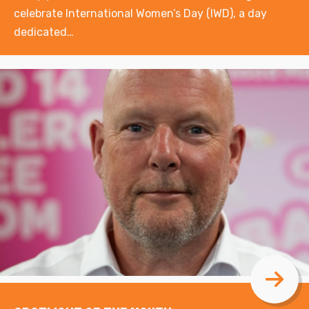
celebrate International Women’s Day (IWD), a day
dedicated…