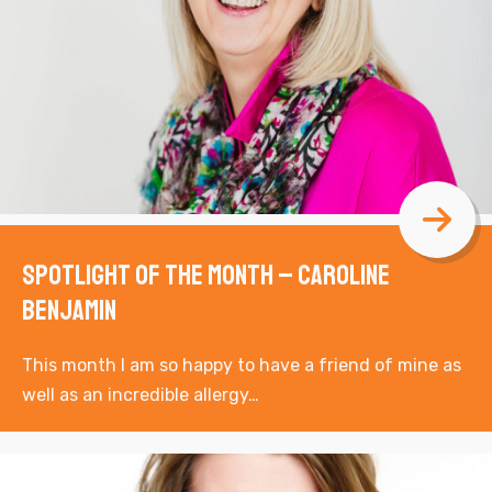
Spotlight of the Month – Caroline
Benjamin
This month I am so happy to have a friend of mine as
well as an incredible allergy…