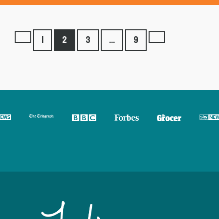
1
2
3
…
9
Previous
Next
page
page