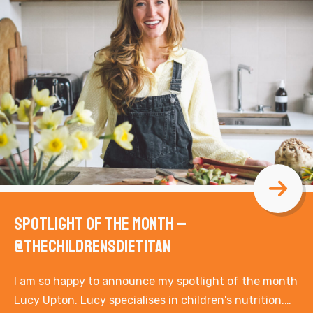
Spotlight of the Month –
@thechildrensdietitan
I am so happy to announce my spotlight of the month
Lucy Upton. Lucy specialises in children's nutrition.…