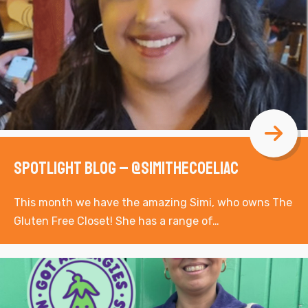
Spotlight Blog – @simithecoeliac
This month we have the amazing Simi, who owns The
Gluten Free Closet! She has a range of…