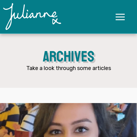
Archives
Take a look through some articles