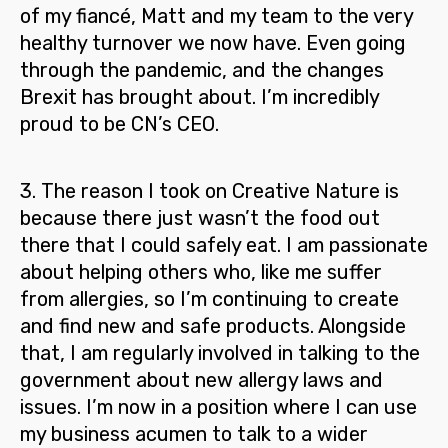
of my fiancé, Matt and my team to the very
healthy turnover we now have. Even going
through the pandemic, and the changes
Brexit has brought about. I’m incredibly
proud to be CN’s CEO.
3.
The reason I took on Creative Nature is
because there just wasn’t the food out
there that I could safely eat. I am passionate
about helping others who, like me suffer
from allergies, so I’m
continuing to create
and find new and safe products
. Alongside
that, I am regularly involved in talking to the
government about new allergy laws and
issues. I’m now in a position where I can use
my business acumen to talk to a wider