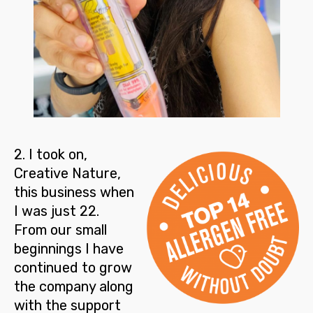
2
. I took on,
Creative Nature,
this business when
I was just 22.
From our small
beginnings I have
continued to
grow
the company
along
with the support