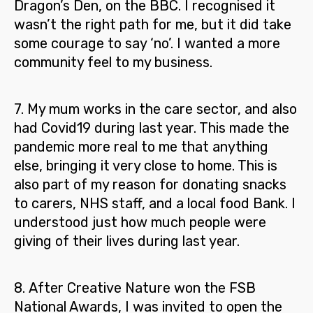
Dragon’s Den, on the BBC. I recognised it
wasn’t the right path for me, but it did take
some courage to say ‘no’.
I wanted a more
community feel to my business.
7.
My mum works in the care sector, and also
had Covid19 during last year. This made the
pandemic more real to me that anything
else, bringing it very close to home. This is
also part of my reason for donating snacks
to carers, NHS staff, and a local food Bank.
I
understood just how much people were
giving of their lives during last year.
8.
After Creative Nature won the FSB
National Awards,
I was invited to open the