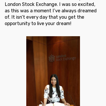
London Stock Exchange
. I was so excited,
as this was a moment I’ve always dreamed
of. It isn’t every day that you get the
opportunity to live your dream!