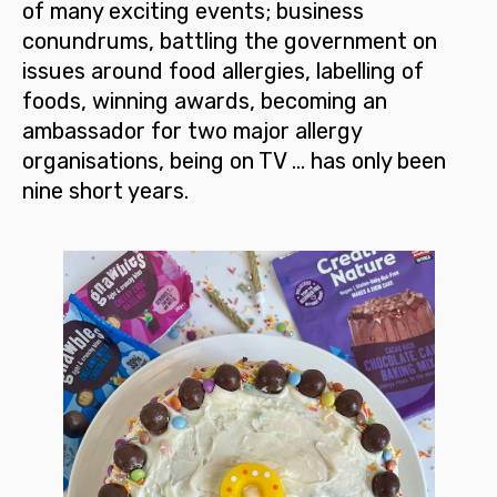
of many exciting events; business
conundrums, battling the government on
issues around food allergies, labelling of
foods, winning awards, becoming an
ambassador for two major allergy
organisations, being on TV … has only been
nine short years.