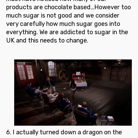
products are chocolate based…However too
much sugar is not good and we consider
very carefully how much sugar goes into
everything.
We are addicted to sugar in the
UK and this needs to change.
6.
I actually turned down a dragon on the