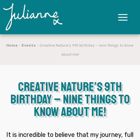
Home
-
Events
-
Creative Nature’s 9th birthday – nine things to know
about me!
Creative Nature’s 9th
birthday – nine things to
know about me!
It is incredible to believe that my journey, full