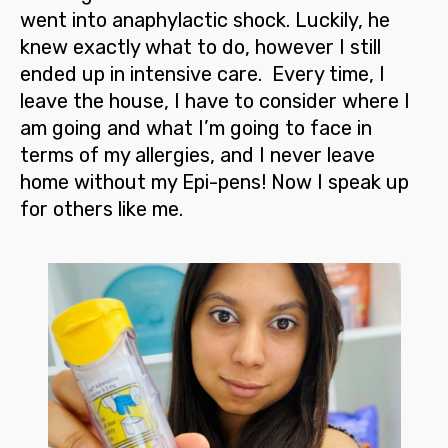
went into anaphylactic shock. Luckily, he
knew exactly what to do, however I still
ended up in intensive care. Every time, I
leave the house, I have to consider where I
am going and what I’m going to face in
terms of my allergies, and I never leave
home without my Epi-pens!
Now I speak up
for others like me.