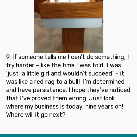
9
. If someone tells me I can’t do something,
I
try harder
– like the time I was told, I was
‘just a little girl and wouldn’t succeed’ – it
was like a red rag to a bull! I’m determined
and have persistence. I hope they’ve noticed
that I’ve proved them wrong. Just look
where my business is today, nine years on!
Where will it go next?