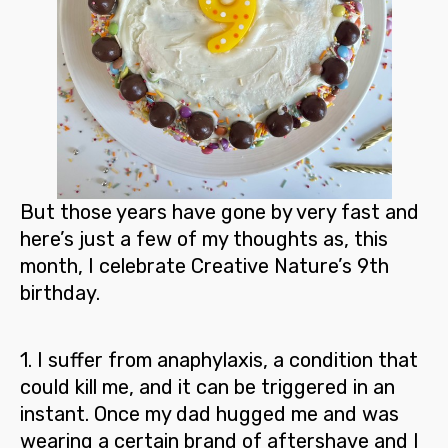
But those years have gone by very fast and
here’s just a few of my thoughts as, this
month, I celebrate Creative Nature’s 9
th
birthday.
1
. I suffer from anaphylaxis, a condition that
could kill me, and it can be triggered in an
instant. Once my dad hugged me and was
wearing a certain brand of aftershave and I