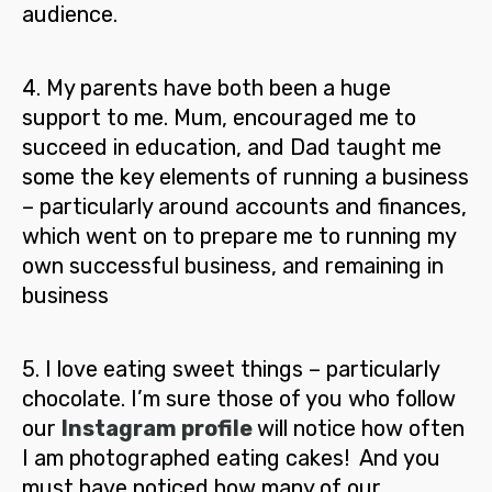
audience.
4
.
My parents have both been a huge
support to me.
Mum, encouraged me to
succeed in education, and Dad taught me
some the key elements of running a business
– particularly around accounts and finances,
which went on to prepare me to running my
own successful business, and remaining in
business
5.
I love eating sweet things – particularly
chocolate. I’m sure those of you who follow
our
Instagram profile
will notice how often
I am photographed eating cakes! And you
must have noticed how many of our