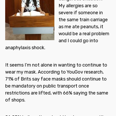
My allergies are so
severe if someone in
the same train carriage
as me ate peanuts, it
would be a real problem
and I could go into
anaphylaxis shock.
It seems I’m not alone in wanting to continue to
wear my mask. According to YouGov research,
71% of Brits say face masks should continue to
be mandatory on public transport once
restrictions are lifted, with 66% saying the same
of shops.