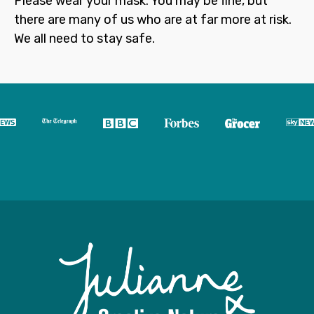
Please wear your mask. You may be fine, but
there are many of us who are at far more at risk.
We all need to stay safe.