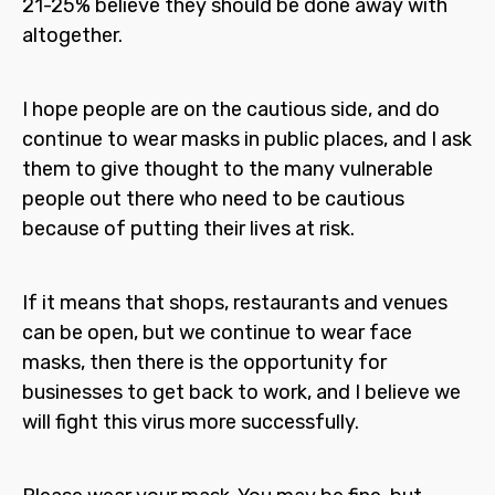
21-25% believe they should be done away with
altogether.
I hope people are on the cautious side, and do
continue to wear masks in public places, and I ask
them to give thought to the many vulnerable
people out there who need to be cautious
because of putting their lives at risk.
If it means that shops, restaurants and venues
can be open, but we continue to wear face
masks, then there is the opportunity for
businesses to get back to work, and I believe we
will fight this virus more successfully.