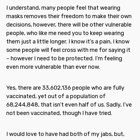
I understand, many people feel that wearing
masks removes their freedom to make their own
decisions, however, there will be other vulnerable
people, who like me need you to keep wearing
them just a little longer. I know it’s a pain, I know
some people will feel cross with me for saying it
– however I need to be protected. I’m feeling
even more vulnerable than ever now.
Yes, there are 33,602,136 people who are fully
vaccinated, yet out of a population of
68,244,848, that isn’t even half of us. Sadly, I’ve
not been vaccinated, though I have tried.
I would love to have had both of my jabs, but,