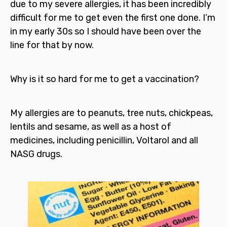
due to my severe allergies, it has been incredibly
difficult for me to get even the first one done. I’m
in my early 30s so I should have been over the
line for that by now.
Why is it so hard for me to get a vaccination?
My allergies are to peanuts, tree nuts, chickpeas,
lentils and sesame, as well as a host of
medicines, including penicillin, Voltarol and all
NASG drugs.