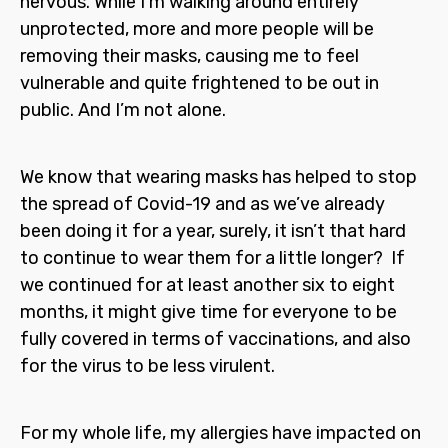
nervous. While I’m walking around entirely
unprotected, more and more people will be
removing their masks, causing me to feel
vulnerable and quite frightened to be out in
public. And I’m not alone.
We know that wearing masks has helped to stop
the spread of Covid-19 and as we’ve already
been doing it for a year, surely, it isn’t that hard
to continue to wear them for a little longer? If
we continued for at least another six to eight
months, it might give time for everyone to be
fully covered in terms of vaccinations, and also
for the virus to be less virulent.
For my whole life, my allergies have impacted on