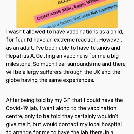
I wasn’t allowed to have vaccinations as a child,
for fear I’d have an extreme reaction. However,
as an adult, I’ve been able to have tetanus and
Hepatitis A. Getting an vaccine is for me a big
milestone. So much fear surrounds me and there
will be allergy sufferers through the UK and the
globe having the same experiences.
After being told by my GP that I could have the
Covid-19 jab, I went along to the vaccination
centre, only to be told they certainly wouldn’t
give me it, but would contact my local hospital
to arrange for me to have the jab there, in a