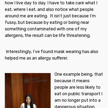
how I live day to day. I have to take care what I
eat, where I eat, and also notice what people
around me are eating. It isn’t just because I’m
fussy, but because by eating or being near
something contaminated with one of my
allergens, the result can be life threatening.
Interestingly, I’ve found mask wearing has also
helped me as an allergy sufferer.
One example being, that
because it means
people are less likely to
eat on public transport I
am no longer put into a
dangerous situation.