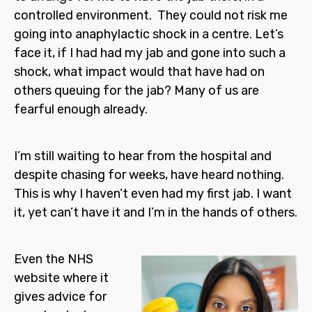
controlled environment. They could not risk me
going into anaphylactic shock in a centre. Let’s
face it, if I had had my jab and gone into such a
shock, what impact would that have had on
others queuing for the jab? Many of us are
fearful enough already.
I’m still waiting to hear from the hospital and
despite chasing for weeks, have heard nothing.
This is why I haven’t even had my first jab. I want
it, yet can’t have it and I’m in the hands of others.
Even the NHS
website where it
gives advice for