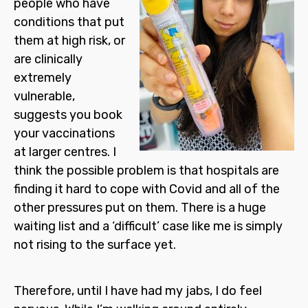
people who have
conditions that put
them at high risk, or
are clinically
extremely
vulnerable,
suggests you book
your vaccinations
at larger centres. I
think the possible problem is that hospitals are
finding it hard to cope with Covid and all of the
other pressures put on them. There is a huge
waiting list and a ‘difficult’ case like me is simply
not rising to the surface yet.
Therefore, until I have had my jabs, I do feel