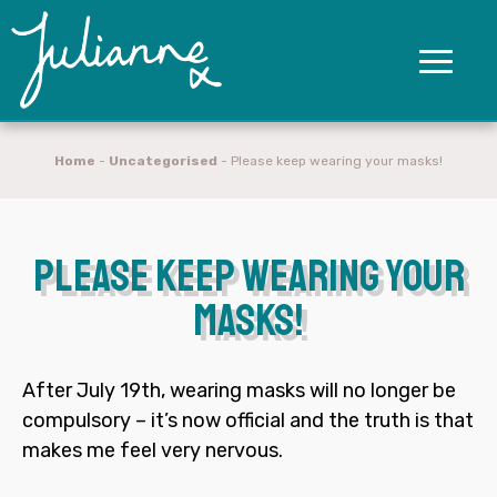
Home
-
Uncategorised
-
Please keep wearing your masks!
Please keep wearing your
masks!
After July 19
th
, wearing masks will no longer be
compulsory – it’s now official and the truth is that
makes me feel very nervous.