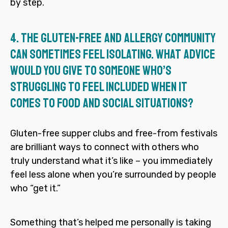
by step.
4.
The gluten-free and allergy community
can sometimes feel isolating. What advice
would you give to someone who’s
struggling to feel included when it
comes to food and social situations?
Gluten-free supper clubs and free-from festivals
are brilliant ways to connect with others who
truly understand what it’s like – you immediately
feel less alone when you’re surrounded by people
who “get it.”
Something that’s helped me personally is taking