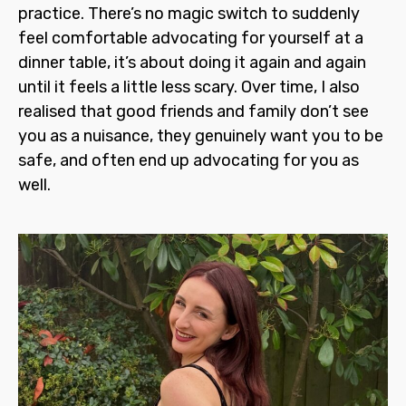
practice. There’s no magic switch to suddenly
feel comfortable advocating for yourself at a
dinner table, it’s about doing it again and again
until it feels a little less scary. Over time, I also
realised that good friends and family don’t see
you as a nuisance, they genuinely want you to be
safe, and often end up advocating for you as
well.