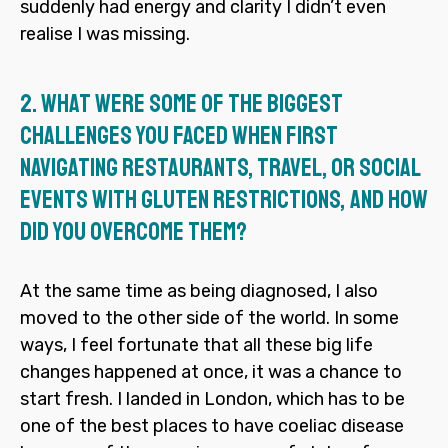
suddenly had energy and clarity I didn’t even
realise I was missing.
2.
What were some of the biggest
challenges you faced when first
navigating restaurants, travel, or social
events with gluten restrictions, and how
did you overcome them?
At the same time as being diagnosed, I also
moved to the other side of the world. In some
ways, I feel fortunate that all these big life
changes happened at once, it was a chance to
start fresh. I landed in London, which has to be
one of the best places to have coeliac disease