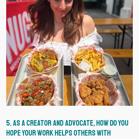
5.
As a creator and advocate, how do you
hope your work helps others with