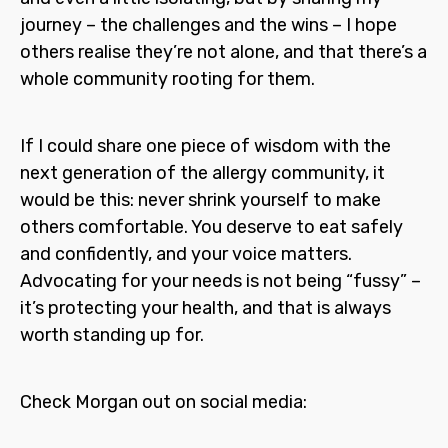
journey – the challenges and the wins – I hope
others realise they’re not alone, and that there’s a
whole community rooting for them.
If I could share one piece of wisdom with the
next generation of the allergy community, it
would be this: never shrink yourself to make
others comfortable. You deserve to eat safely
and confidently, and your voice matters.
Advocating for your needs is not being “fussy” –
it’s protecting your health, and that is always
worth standing up for.
Check Morgan out on social media: