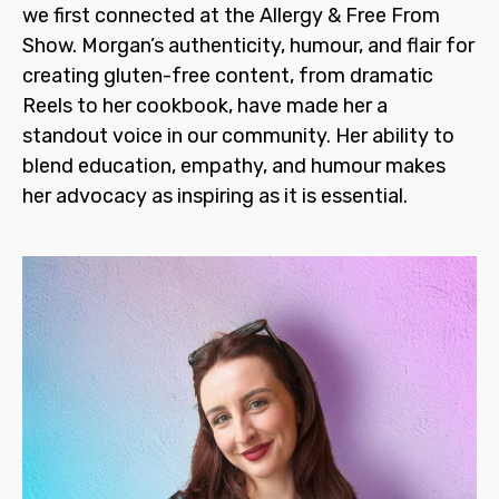
we first connected at the Allergy & Free From
Show. Morgan’s authenticity, humour, and flair for
creating gluten-free content, from dramatic
Reels to her cookbook, have made her a
standout voice in our community. Her ability to
blend education, empathy, and humour makes
her advocacy as inspiring as it is essential.