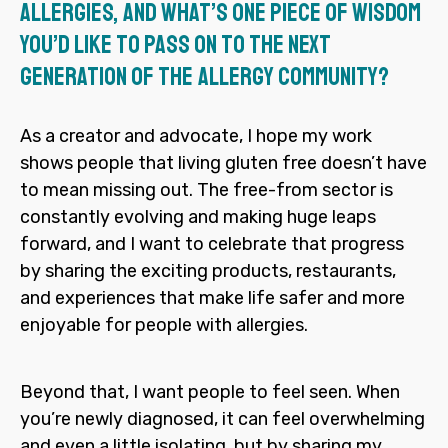
allergies, and what’s one piece of wisdom
you’d like to pass on to the next
generation of the allergy community?
As a creator and advocate, I hope my work
shows people that living gluten free doesn’t have
to mean missing out. The free-from sector is
constantly evolving and making huge leaps
forward, and I want to celebrate that progress
by sharing the exciting products, restaurants,
and experiences that make life safer and more
enjoyable for people with allergies.
Beyond that, I want people to feel seen. When
you’re newly diagnosed, it can feel overwhelming
and even a little isolating, but by sharing my