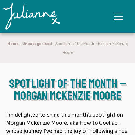
Home
-
Uncategorised
-
Spotlight of the Month – Morgan McKenzie
Moore
Spotlight of the Month –
Morgan McKenzie Moore
I’m delighted to shine this month’s spotlight on
Morgan McKenzie Moore
, aka
How to Coeliac
,
whose journey I’ve had the joy of following since