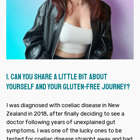
1.
Can you share a little bit about
yourself and your gluten-free journey?
I was diagnosed with coeliac disease in New
Zealand in 2018, after finally deciding to see a
doctor following years of unexplained gut
symptoms. I was one of the lucky ones to be
tested for coeliac disease straight away and had