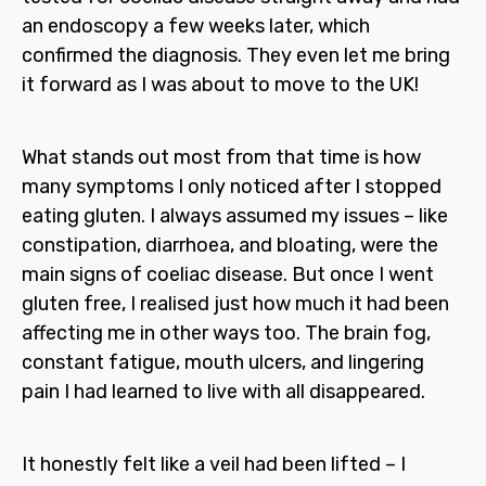
an endoscopy a few weeks later, which
confirmed the diagnosis. They even let me bring
it forward as I was about to move to the UK!
What stands out most from that time is how
many symptoms I only noticed after I stopped
eating gluten. I always assumed my issues – like
constipation, diarrhoea, and bloating, were the
main signs of coeliac disease. But once I went
gluten free, I realised just how much it had been
affecting me in other ways too. The brain fog,
constant fatigue, mouth ulcers, and lingering
pain I had learned to live with all disappeared.
It honestly felt like a veil had been lifted – I