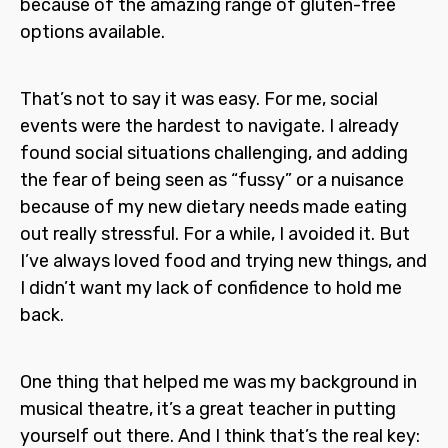
because of the amazing range of gluten-free
options available.
That’s not to say it was easy. For me, social
events were the hardest to navigate. I already
found social situations challenging, and adding
the fear of being seen as “fussy” or a nuisance
because of my new dietary needs made eating
out really stressful. For a while, I avoided it. But
I’ve always loved food and trying new things, and
I didn’t want my lack of confidence to hold me
back.
One thing that helped me was my background in
musical theatre, it’s a great teacher in putting
yourself out there. And I think that’s the real key: