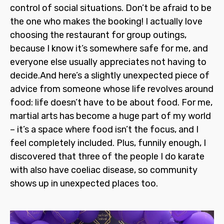
control of social situations. Don’t be afraid to be
the one who makes the booking! I actually love
choosing the restaurant for group outings,
because I know it’s somewhere safe for me, and
everyone else usually appreciates not having to
decide.And here’s a slightly unexpected piece of
advice from someone whose life revolves around
food: life doesn’t
have
to be about food. For me,
martial arts has become a huge part of my world
– it’s a space where food isn’t the focus, and I
feel completely included. Plus, funnily enough, I
discovered that three of the people I do karate
with also have coeliac disease, so community
shows up in unexpected places too.