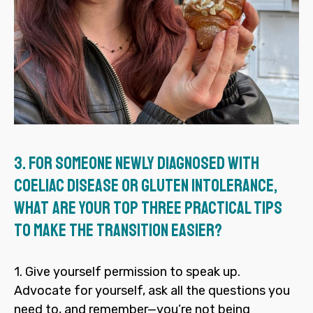
3.
For someone newly diagnosed with
coeliac disease or gluten intolerance,
what are your top three practical tips
to make the transition easier?
1. Give yourself permission to speak up.
Advocate for yourself, ask all the questions you
need to, and remember—you’re not being