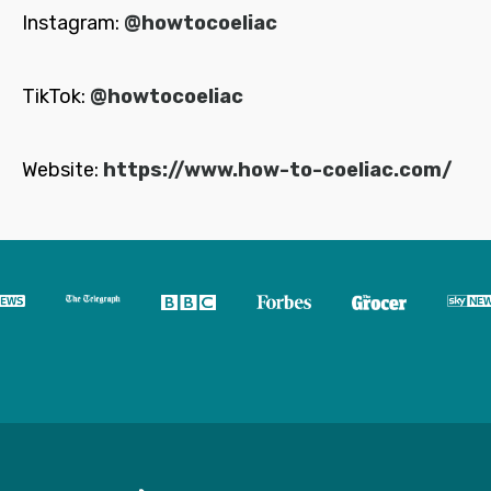
Instagram:
@howtocoeliac
TikTok:
@howtocoeliac
Website:
https://www.how-to-coeliac.com/