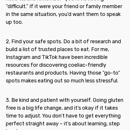
“difficult.” If it were your friend or family member
in the same situation, you’d want them to speak
up too.
2. Find your safe spots.
Do a bit of research and
build a list of trusted places to eat. For me,
Instagram and TikTok have been incredible
resources for discovering coeliac-friendly
restaurants and products. Having those “go-to”
spots makes eating out so much less stressful.
3. Be kind and patient with yourself.
Going gluten
free is a big life change, and it’s okay if it takes
time to adjust. You don’t have to get everything
perfect straight away – it’s about learning, step