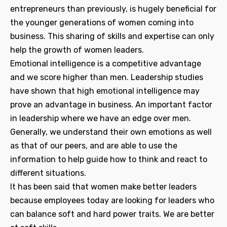
entrepreneurs than previously, is hugely beneficial for
the younger generations of women coming into
business. This sharing of skills and expertise can only
help the growth of women leaders.
Emotional intelligence is a competitive advantage
and we score higher than men. Leadership studies
have shown that high emotional intelligence may
prove an advantage in business. An important factor
in leadership where we have an edge over men.
Generally, we understand their own emotions as well
as that of our peers, and are able to use the
information to help guide how to think and react to
different situations.
It has been said that women make better leaders
because employees today are looking for leaders who
can balance soft and hard power traits. We are better