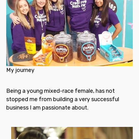
My journey
Being a young mixed-race female, has not
stopped me from building a very successful
business I am passionate about.