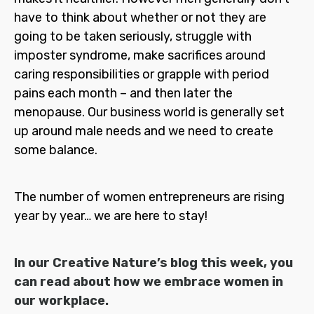
have to think about whether or not they are
going to be taken seriously, struggle with
imposter syndrome, make sacrifices around
caring responsibilities or grapple with period
pains each month – and then later the
menopause. Our business world is generally set
up around male needs and we need to create
some balance.
The number of women entrepreneurs are rising
year by year… we are here to stay!
In our Creative Nature’s blog this week, you
can read about how we embrace women in
our workplace.