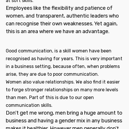
at soft skills.
Employees like the flexibility and patience of
women, and transparent, authentic leaders who
can recognise their own weaknesses. Yet again,
this is an area where we have an advantage.
Good communication, is a skill women have been
recognised as having for years. This is very important
in a business setting, because often, when problems
arise, they are due to poor communication.
Women also value relationships. We also find it easier
to forge stronger relationships on many more levels
than men. Part of this is due to our open
communication skills.
Don’t get me wrong, men bring a huge amount to
business and having a gender mix in any business
makes it healthier. However men generally don’t