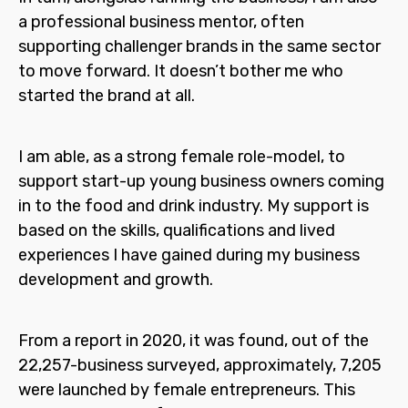
a professional business mentor, often
supporting challenger brands in the same sector
to move forward. It doesn’t bother me who
started the brand at all.
I am able, as a strong female role-model, to
support start-up young business owners coming
in to the food and drink industry. My support is
based on the skills, qualifications and lived
experiences I have gained during my business
development and growth.
From a report in 2020, it was found, out of the
22,257-business surveyed, approximately, 7,205
were launched by female entrepreneurs. This