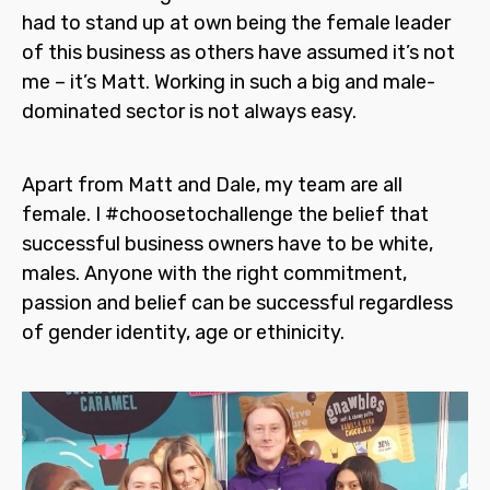
had to stand up at own being the female leader
of this business as others have assumed it’s not
me – it’s Matt. Working in such a big and male-
dominated sector is not always easy.
Apart from Matt and Dale, my team are all
female. I
#choosetochallenge
the belief that
successful business owners have to be white,
males. Anyone with the right commitment,
passion and belief can be successful regardless
of gender identity, age or ethinicity.