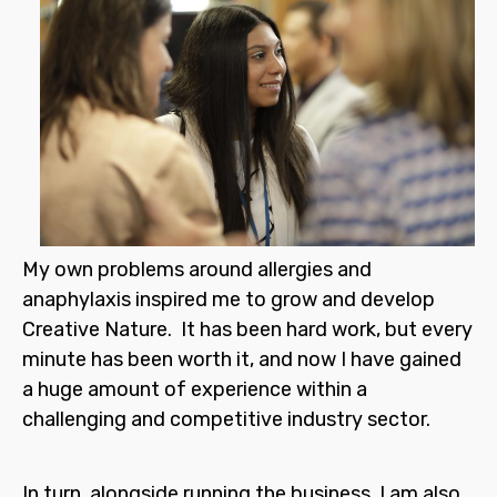
My own problems around allergies and
anaphylaxis inspired me to grow and develop
Creative Nature. It has been hard work, but every
minute has been worth it, and now I have gained
a huge amount of experience within a
challenging and competitive industry sector.
In turn, alongside running the business, I am also