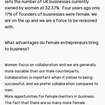
sets the number of UK businesses currently
owned by women at 32.37% Four years ago only
17% of founders of businesses were female. We
are on the up and we are a force to be reckoned
with.
What advantages do female entrepreneurs bring
to business?
Women focus on collaboration and we are generally
more sociable than our male counterparts.
Collaboration is important when it comes to being
successful, and we prefer collaboration compared to
men.
More opportunities for female mentors in business.
The fact that there are so many more female