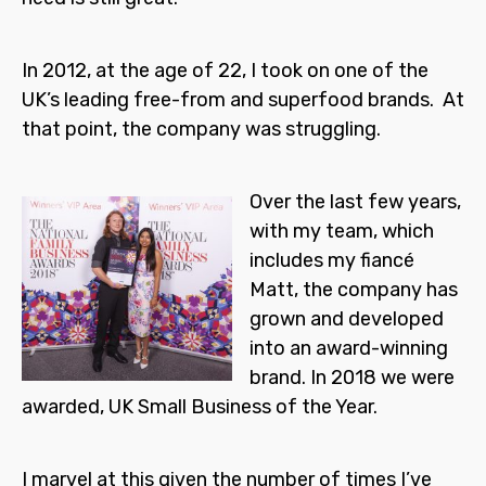
In 2012, at the age of 22, I took on one of the
UK’s leading free-from and superfood brands. At
that point, the company was struggling.
Over the last few years,
with my team, which
includes my fiancé
Matt, the company has
grown and developed
into an award-winning
brand. In 2018 we were
awarded, UK Small Business of the Year.
I marvel at this given the number of times I’ve