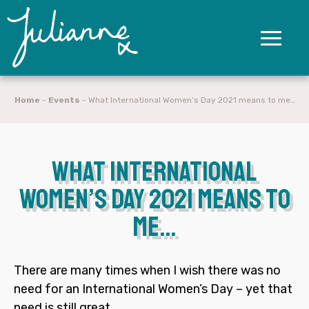
Home
-
Events
-
What International Women’s Day 2021 means to me…
What International
Women’s Day 2021 means to
me…
There are many times when I wish there was no
need for an International Women’s Day – yet that
need is still great.